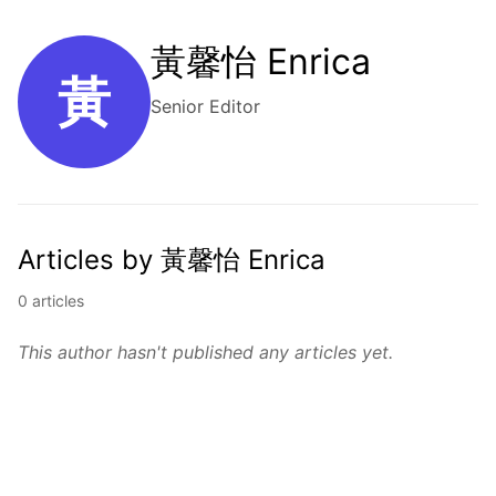
黃馨怡 Enrica
黃
Senior Editor
Articles by 黃馨怡 Enrica
0 articles
This author hasn't published any articles yet.